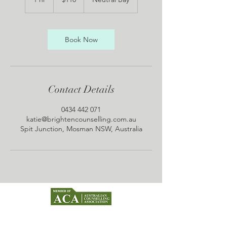
dollars
h
Book Now
Contact Details
0434 442 071
katie@brightencounselling.com.au
Spit Junction, Mosman NSW, Australia