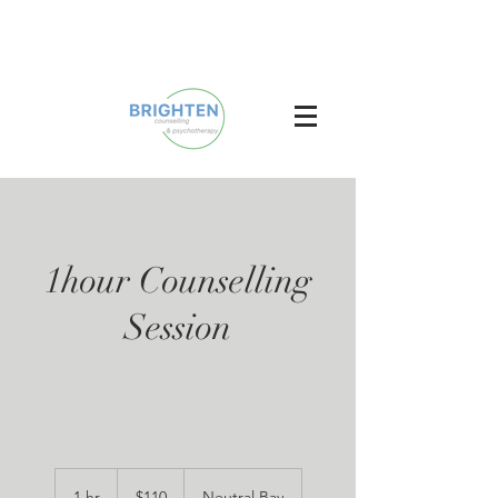
1hour Counselling
Session
110
Australian
1 hr
1
$110
Neutral Bay