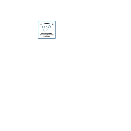
SERVICES
Anxiety & Depression
Trauma & Stress
Grief, Loss & Life Stage Changes
Relationship Difficulties & Conflict
ADHD Support for Adults
CONTACT